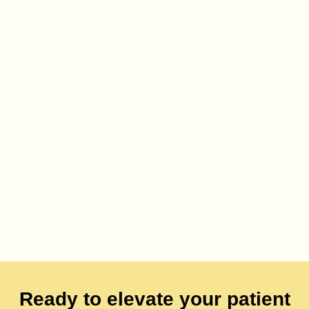
Ready to elevate your patient