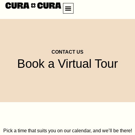
Skip
Menu
to
CREATE ACCOUNT
CONTACT US
content
CONTACT US
Book a Virtual Tour
Pick a time that suits you on our calendar, and we’ll be there!