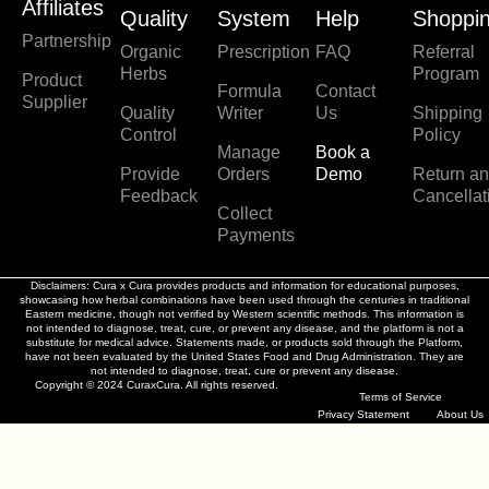
n
a
p
i
Affiliates
Quality
System
Help
Shoppi
s
c
o
n
Partnership
t
e
t
k
Organic
Prescription
FAQ
Referral
a
b
i
e
Herbs
Program
Product
g
o
f
d
Formula
Contact
Supplier
r
o
y
i
Quality
Writer
Us
Shipping
a
k
n
Control
Policy
Manage
Book a
m
Provide
Orders
Demo
Return a
Feedback
Cancellat
Collect
Payments
Disclaimers: Cura x Cura provides products and information for educational purposes,
showcasing how herbal combinations have been used through the centuries in traditional
Eastern medicine, though not verified by Western scientific methods. This information is
not intended to diagnose, treat, cure, or prevent any disease, and the platform is not a
substitute for medical advice. Statements made, or products sold through the Platform,
have not been evaluated by the United States Food and Drug Administration. They are
not intended to diagnose, treat, cure or prevent any disease.
Copyright © 2024 CuraxCura. All rights reserved.
Terms of Service
Privacy Statement
About Us