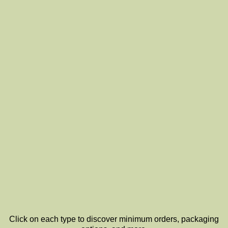
Click on each type to discover minimum orders, packaging