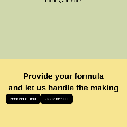
options, and more.
Provide your formula
and let us handle the making
Book Virtual Tour
Create account